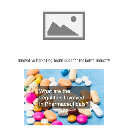
Innovative Marketing Techniques for the Dental Industry