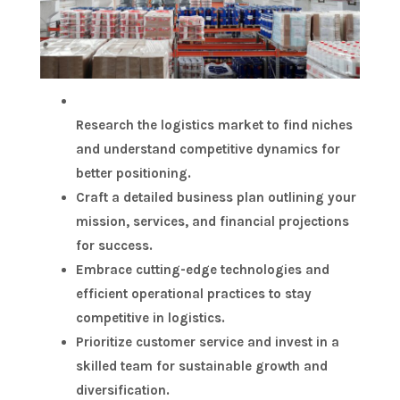
Research the logistics market to find niches
and understand competitive dynamics for
better positioning.
Craft a detailed business plan outlining your
mission, services, and financial projections
for success.
Embrace cutting-edge technologies and
efficient operational practices to stay
competitive in logistics.
Prioritize customer service and invest in a
skilled team for sustainable growth and
diversification.