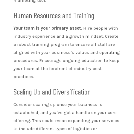
marketing tool.
Human Resources and Training
Your team is your primary asset.
Hire people with
industry experience and a growth mindset. Create
a robust training program to ensure all staff are
aligned with your business’s values and operating
procedures. Encourage ongoing education to keep
your team at the forefront of industry best
practices.
Scaling Up and Diversification
Consider scaling up once your business is
established, and you’ve got a handle on your core
offering. This could mean expanding your services
to include different types of logistics or