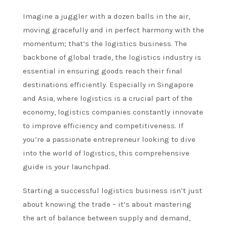
Imagine a juggler with a dozen balls in the air,
moving gracefully and in perfect harmony with the
momentum; that’s the logistics business. The
backbone of global trade, the logistics industry is
essential in ensuring goods reach their final
destinations efficiently. Especially in Singapore
and Asia, where logistics is a crucial part of the
economy, logistics companies constantly innovate
to improve efficiency and competitiveness. If
you’re a passionate entrepreneur looking to dive
into the world of logistics, this comprehensive
guide is your launchpad.
Starting a successful logistics business isn’t just
about knowing the trade – it’s about mastering
the art of balance between supply and demand,