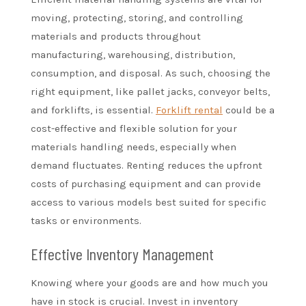
moving, protecting, storing, and controlling
materials and products throughout
manufacturing, warehousing, distribution,
consumption, and disposal. As such, choosing the
right equipment, like pallet jacks, conveyor belts,
and forklifts, is essential.
Forklift rental
could be a
cost-effective and flexible solution for your
materials handling needs, especially when
demand fluctuates. Renting reduces the upfront
costs of purchasing equipment and can provide
access to various models best suited for specific
tasks or environments.
Effective Inventory Management
Knowing where your goods are and how much you
have in stock is crucial. Invest in inventory