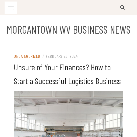
Skip
to
content
MORGANTOWN WV BUSINESS NEWS
UNCATEGORIZED
/
FEBRUARY 25, 2024
Unsure of Your Finances? How to
Start a Successful Logistics Business