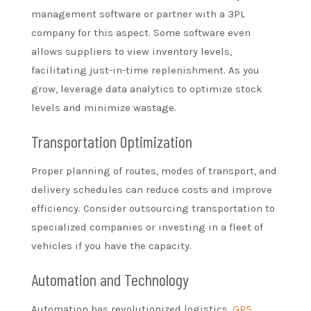
management software or partner with a 3PL
company for this aspect. Some software even
allows suppliers to view inventory levels,
facilitating just-in-time replenishment. As you
grow, leverage data analytics to optimize stock
levels and minimize wastage.
Transportation Optimization
Proper planning of routes, modes of transport, and
delivery schedules can reduce costs and improve
efficiency. Consider outsourcing transportation to
specialized companies or investing in a fleet of
vehicles if you have the capacity.
Automation and Technology
Automation has revolutionized logistics.
GPS