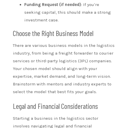
Funding Request (if needed)
: If you’re
seeking capital, this should make a strong
investment case.
Choose the Right Business Model
There are various business models in the logistics
industry, from being a freight forwarder to courier
services or third-party logistics (3PL) companies.
Your chosen model should align with your
expertise, market demand, and long-term vision.
Brainstorm with mentors and industry experts to
select the model that best fits your goals.
Legal and Financial Considerations
Starting a business in the logistics sector
involves navigating legal and financial