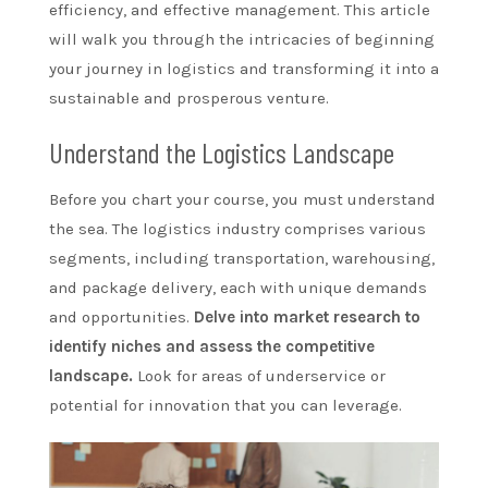
efficiency, and effective management. This article
will walk you through the intricacies of beginning
your journey in logistics and transforming it into a
sustainable and prosperous venture.
Understand the Logistics Landscape
Before you chart your course, you must understand
the sea. The logistics industry comprises various
segments, including transportation, warehousing,
and package delivery, each with unique demands
and opportunities.
Delve into market research to
identify niches and assess the competitive
landscape.
Look for areas of underservice or
potential for innovation that you can leverage.