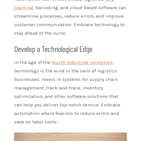
tracking
, barcoding, and cloud-based software can
streamline processes, reduce errors, and improve
customer communication. Embrace technology to
stay ahead of the curve.
Develop a Technological Edge
In the age of the
fourth industrial revolution
,
technology is the wind in the sails of logistics
businesses. Invest in systems for supply chain
management, track-and-trace, inventory
optimization, and other software solutions that
can help you deliver top-notch service. Embrace
automation where feasible to reduce errors and
save on labor costs.