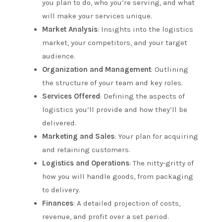
you plan to do, who you’re serving, and what
will make your services unique.
Market Analysis
: Insights into the logistics
market, your competitors, and your target
audience.
Organization and Management
: Outlining
the structure of your team and key roles.
Services Offered
: Defining the aspects of
logistics you’ll provide and how they’ll be
delivered.
Marketing and Sales
: Your plan for acquiring
and retaining customers.
Logistics and Operations
: The nitty-gritty of
how you will handle goods, from packaging
to delivery.
Finances
: A detailed projection of costs,
revenue, and profit over a set period.