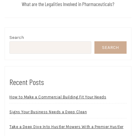
What are the Legalities Involved in Pharmaceuticals?
Search
SEARCH
Recent Posts
How to Make a Commercial Building Fit Your Needs
Signs Your Business Needs a Deep Clean
Take a Deep Dive Into Hustler Mowers With a Premier Hustler