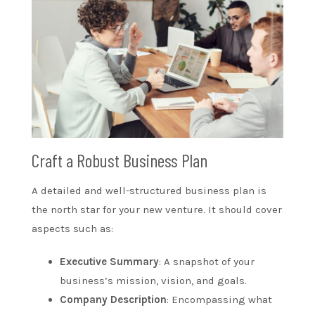
Craft a Robust Business Plan
A detailed and well-structured business plan is
the north star for your new venture. It should cover
aspects such as:
Executive Summary
: A snapshot of your
business’s mission, vision, and goals.
Company Description
: Encompassing what