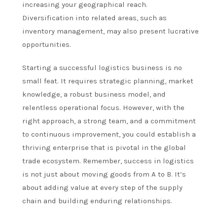
increasing your geographical reach.
Diversification into related areas, such as
inventory management, may also present lucrative
opportunities.
Starting a successful logistics business is no
small feat. It requires strategic planning, market
knowledge, a robust business model, and
relentless operational focus. However, with the
right approach, a strong team, and a commitment
to continuous improvement, you could establish a
thriving enterprise that is pivotal in the global
trade ecosystem. Remember, success in logistics
is not just about moving goods from A to B. It’s
about adding value at every step of the supply
chain and building enduring relationships.