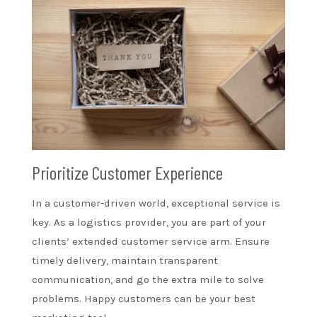
Prioritize Customer Experience
In a customer-driven world, exceptional service is
key. As a logistics provider, you are part of your
clients’ extended customer service arm. Ensure
timely delivery, maintain transparent
communication, and go the extra mile to solve
problems. Happy customers can be your best