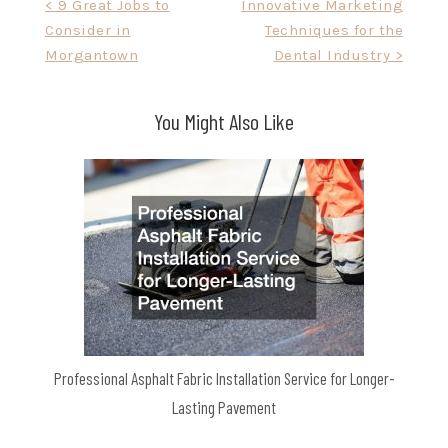
Post
< 9 Great Jobs to
Innovative Marketing
Consider in
Techniques for the
navigation
Morgantown
Dental Industry >
You Might Also Like
Professional Asphalt Fabric Installation Service for Longer-
Lasting Pavement