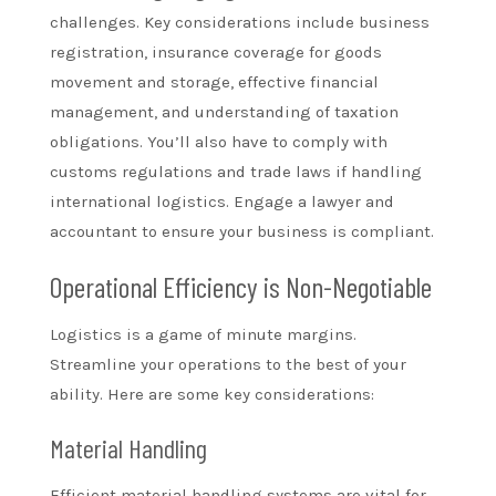
challenges. Key considerations include business
registration, insurance coverage for goods
movement and storage, effective financial
management, and understanding of taxation
obligations. You’ll also have to comply with
customs regulations and trade laws if handling
international logistics. Engage a lawyer and
accountant to ensure your business is compliant.
Operational Efficiency is Non-Negotiable
Logistics is a game of minute margins.
Streamline your operations to the best of your
ability. Here are some key considerations:
Material Handling
Efficient material handling systems are vital for