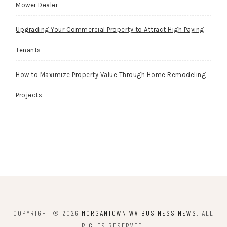
Mower Dealer
Upgrading Your Commercial Property to Attract High Paying
Tenants
How to Maximize Property Value Through Home Remodeling
Projects
COPYRIGHT © 2026
MORGANTOWN WV BUSINESS NEWS
. ALL
RIGHTS RESERVED.