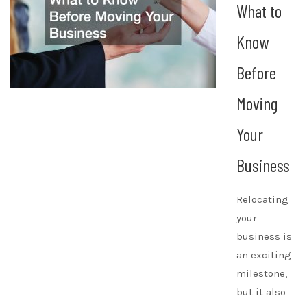
What to
Know
Before
Moving
Your
Business
Relocating
your
business is
an exciting
milestone,
but it also