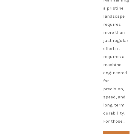
Maintaining
a pristine
landscape
requires
more than
just regular
effort; it
requires a
machine
engineered
for
precision,
speed, and
long-term
durability.
For those…