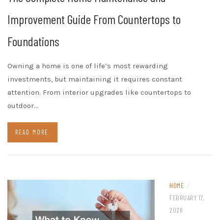
Improvement Guide From Countertops to
Foundations
Owning a home is one of life’s most rewarding
investments, but maintaining it requires constant
attention. From interior upgrades like countertops to
outdoor…
READ MORE
HOME
/
FEBRUARY 17,
2026