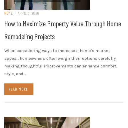
HOME
/
APRIL 3, 2026
How to Maximize Property Value Through Home
Remodeling Projects
When considering ways to increase a home’s market
appeal, homeowners often weigh their options carefully.
Making thoughtful improvements can enhance comfort,
style, and…
READ MORE