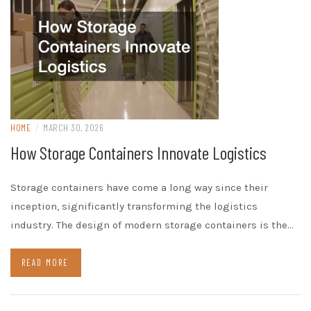
HOME
/
MARCH 30, 2026
How Storage Containers Innovate Logistics
Storage containers have come a long way since their
inception, significantly transforming the logistics
industry. The design of modern storage containers is the…
READ MORE