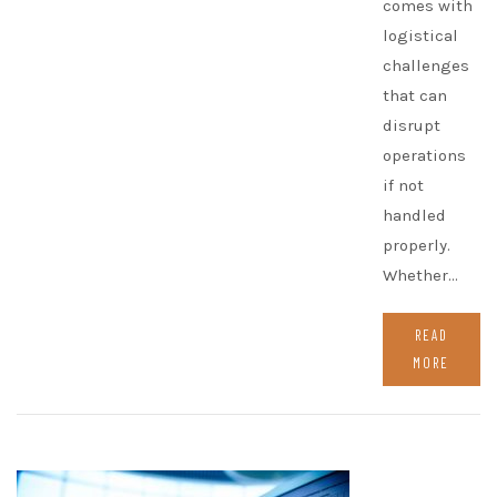
comes with
logistical
challenges
that can
disrupt
operations
if not
handled
properly.
Whether…
READ
MORE