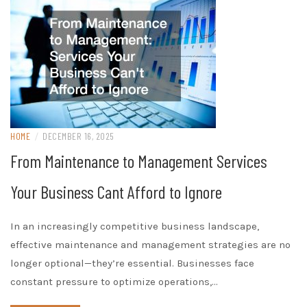
HOME
/
DECEMBER 16, 2025
From Maintenance to Management Services
Your Business Cant Afford to Ignore
In an increasingly competitive business landscape,
effective maintenance and management strategies are no
longer optional—they’re essential. Businesses face
constant pressure to optimize operations,…