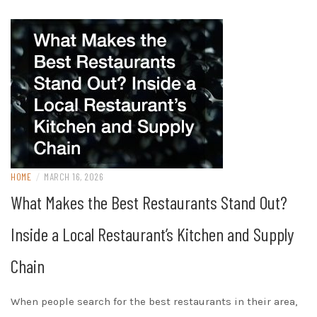
HOME
/
MARCH 16, 2026
What Makes the Best Restaurants Stand Out?
Inside a Local Restaurant’s Kitchen and Supply
Chain
When people search for the best restaurants in their area,