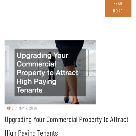
READ
MORE
HOME
/
MAY 7, 2026
Upgrading Your Commercial Property to Attract
High Paying Tenants