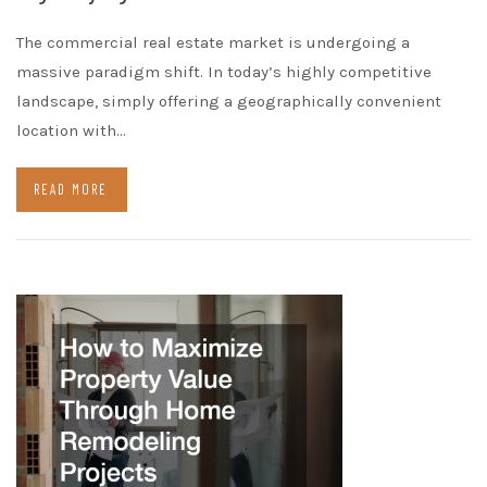
The commercial real estate market is undergoing a
massive paradigm shift. In today’s highly competitive
landscape, simply offering a geographically convenient
location with…
READ MORE