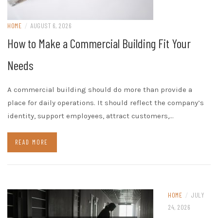
HOME
/
AUGUST 6, 2026
How to Make a Commercial Building Fit Your
Needs
A commercial building should do more than provide a
place for daily operations. It should reflect the company’s
identity, support employees, attract customers,…
READ MORE
HOME
/
JULY
24, 2026