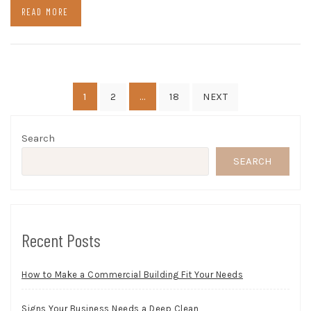
READ MORE
Posts
1
…
2
18
NEXT
pagination
Search
SEARCH
Recent Posts
How to Make a Commercial Building Fit Your Needs
Signs Your Business Needs a Deep Clean