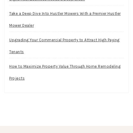
Take a Deep Dive Into Hustler Mowers With a Premier Hustler
Mower Dealer
Upgrading Your Commercial Property to Attract High Paying
Tenants
How to Maximize Property Value Through Home Remodeling
Projects