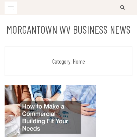
Skip
to
content
MORGANTOWN WV BUSINESS NEWS
Category:
Home