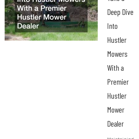
Deep Dive
Into
Hustler
Mowers
With a
Premier
Hustler
Mower
Dealer