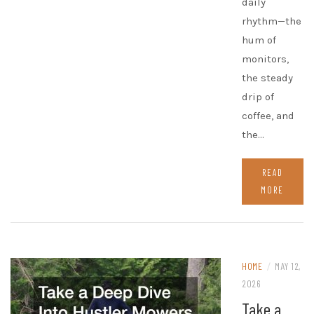
daily
rhythm—the
hum of
monitors,
the steady
drip of
coffee, and
the…
READ
MORE
HOME
/
MAY 12,
2026
Take a