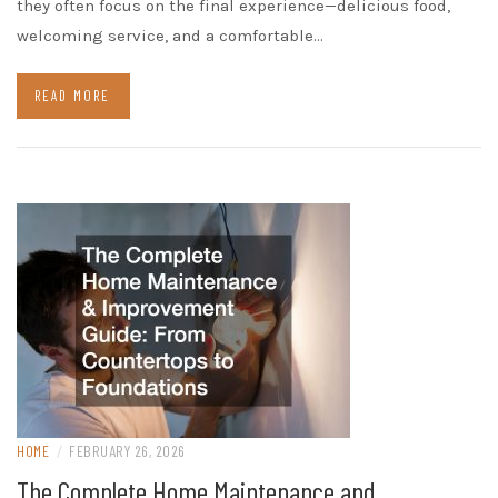
they often focus on the final experience—delicious food,
welcoming service, and a comfortable…
READ MORE
HOME
/
FEBRUARY 26, 2026
The Complete Home Maintenance and