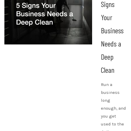
Signs
Your
Business
Needs a
Deep
Clean
Run a
business
long
enough, and
you get
used to the