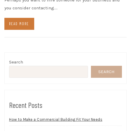
Perhaps you want to hire someone for your business and
you consider contacting.…
READ MORE
Search
SEARCH
Recent Posts
How to Make a Commercial Building Fit Your Needs