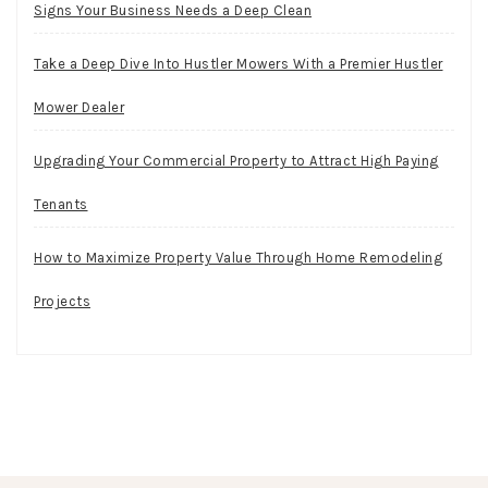
Signs Your Business Needs a Deep Clean
Take a Deep Dive Into Hustler Mowers With a Premier Hustler
Mower Dealer
Upgrading Your Commercial Property to Attract High Paying
Tenants
How to Maximize Property Value Through Home Remodeling
Projects