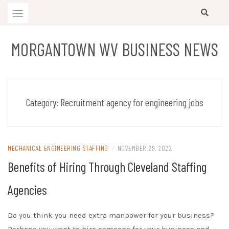
Skip
to
content
MORGANTOWN WV BUSINESS NEWS
Category:
Recruitment agency for engineering jobs
MECHANICAL ENGINEERING STAFFING
/
NOVEMBER 29, 2022
Benefits of Hiring Through Cleveland Staffing
Agencies
Do you think you need extra manpower for your business?