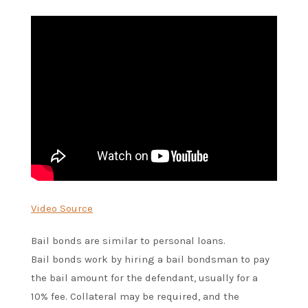
Video Source
Bail bonds are similar to personal loans.
Bail bonds work by hiring a bail bondsman to pay
the bail amount for the defendant, usually for a
10% fee. Collateral may be required, and the