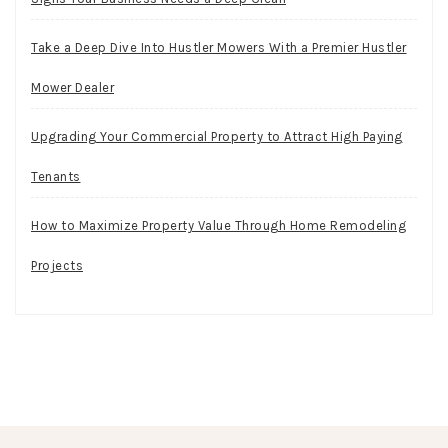
Take a Deep Dive Into Hustler Mowers With a Premier Hustler
Mower Dealer
Upgrading Your Commercial Property to Attract High Paying
Tenants
How to Maximize Property Value Through Home Remodeling
Projects