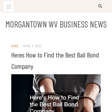
Skip
to
content
MORGANTOWN WV BUSINESS NEWS
HOME
/
APRIL 3, 2023
Heres How to Find the Best Bail Bond
Company