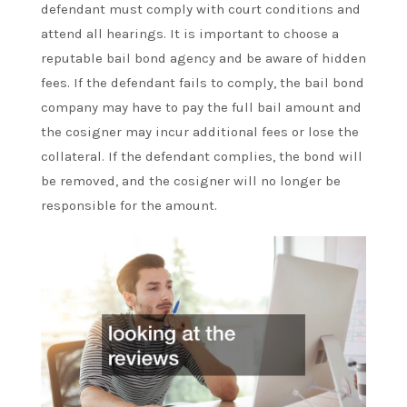
defendant must comply with court conditions and
attend all hearings. It is important to choose a
reputable bail bond agency and be aware of hidden
fees. If the defendant fails to comply, the bail bond
company may have to pay the full bail amount and
the cosigner may incur additional fees or lose the
collateral. If the defendant complies, the bond will
be removed, and the cosigner will no longer be
responsible for the amount.