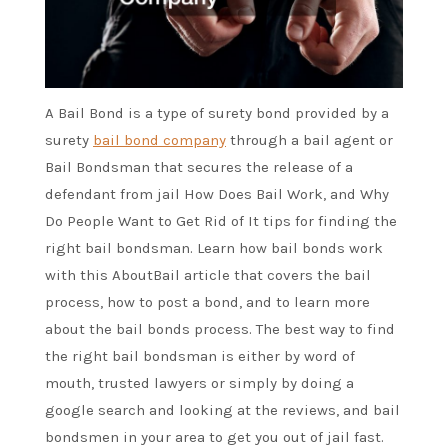
A Bail Bond is a type of surety bond provided by a
surety
bail bond company
through a bail agent or
Bail Bondsman that secures the release of a
defendant from jail How Does Bail Work, and Why
Do People Want to Get Rid of It tips for finding the
right bail bondsman. Learn how bail bonds work
with this AboutBail article that covers the bail
process, how to post a bond, and to learn more
about the bail bonds process. The best way to find
the right bail bondsman is either by word of
mouth, trusted lawyers or simply by doing a
google search and looking at the reviews, and bail
bondsmen in your area to get you out of jail fast.