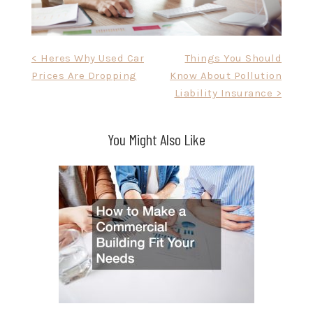
Post
< Heres Why Used Car
Things You Should
Prices Are Dropping
Know About Pollution
navigation
Liability Insurance >
You Might Also Like