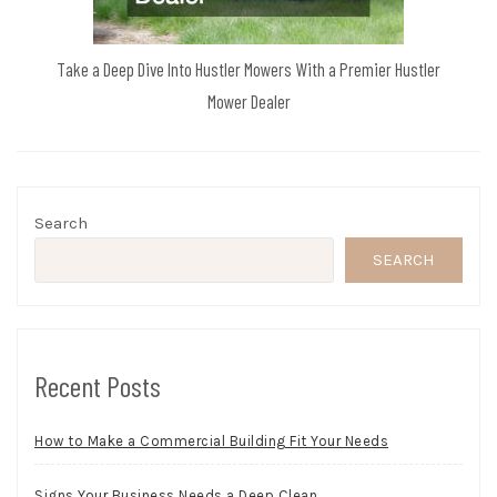
Take a Deep Dive Into Hustler Mowers With a Premier Hustler
Mower Dealer
Search
SEARCH
Recent Posts
How to Make a Commercial Building Fit Your Needs
Signs Your Business Needs a Deep Clean