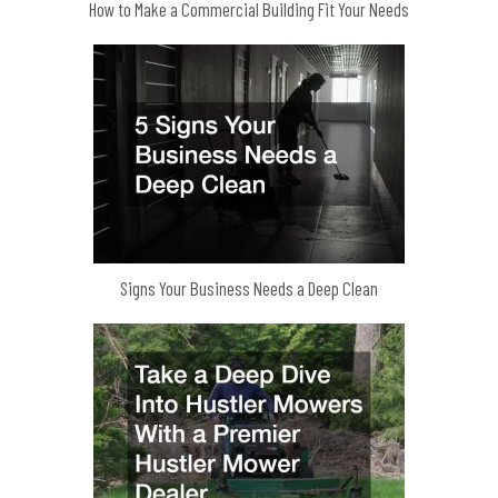
How to Make a Commercial Building Fit Your Needs
Signs Your Business Needs a Deep Clean