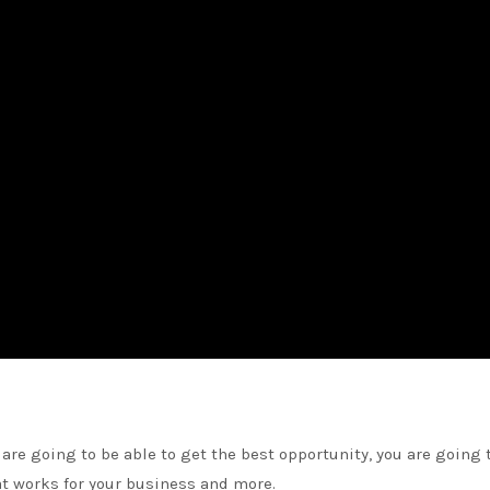
are going to be able to get the best opportunity, you are going 
at works for your business and more.