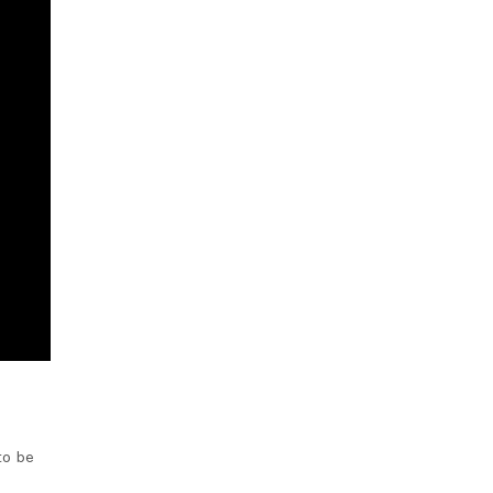
to be