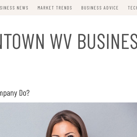
SINESS NEWS
MARKET TRENDS
BUSINESS ADVICE
TEC
TOWN WV BUSINE
ompany Do?