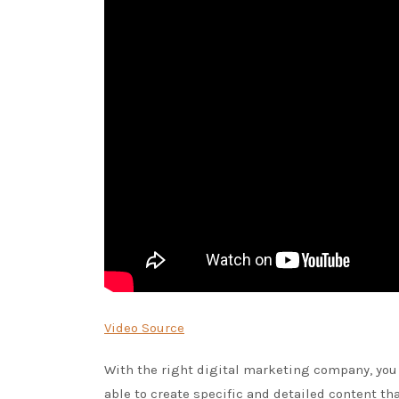
Video Source
With the right digital marketing company, you 
able to create specific and detailed content th