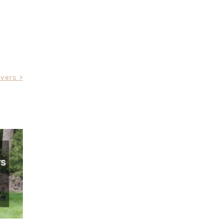
vers >