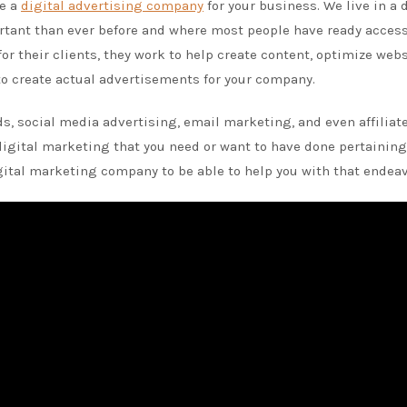
se a
digital advertising company
for your business. We live in a 
tant than ever before and where most people have ready access
or their clients, they work to help create content, optimize web
to create actual advertisements for your company.
s, social media advertising, email marketing, and even affiliat
 digital marketing that you need or want to have done pertaining
gital marketing company to be able to help you with that endeav