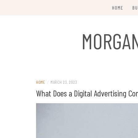
Skip
HOME
BU
to
content
MORGAN
HOME
/
MARCH 23, 2023
What Does a Digital Advertising C