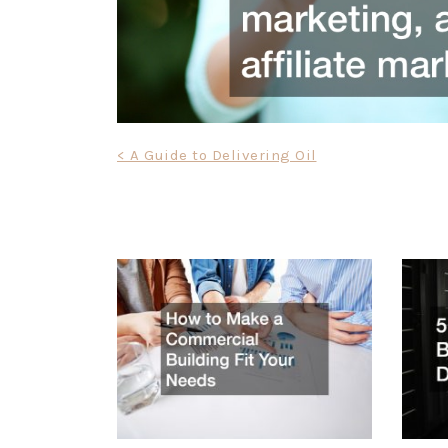
Post
< A Guide to Delivering Oil
navigation