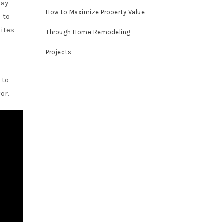
day
How to Maximize Property Value
 to
sites
Through Home Remodeling
Projects
e
 to
or.