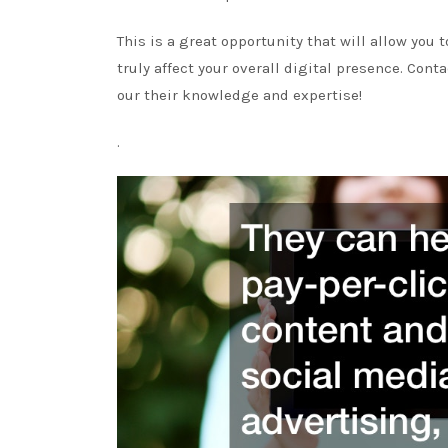
This is a great opportunity that will allow you
truly affect your overall digital presence. Con
our their knowledge and expertise!
.