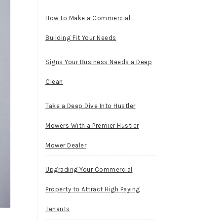
How to Make a Commercial
Building Fit Your Needs
Signs Your Business Needs a Deep
Clean
Take a Deep Dive Into Hustler
Mowers With a Premier Hustler
Mower Dealer
Upgrading Your Commercial
Property to Attract High Paying
Tenants