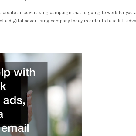
 to create an advertising campaign that is going to work for you 
tact a digital advertising company today in order to take full ad