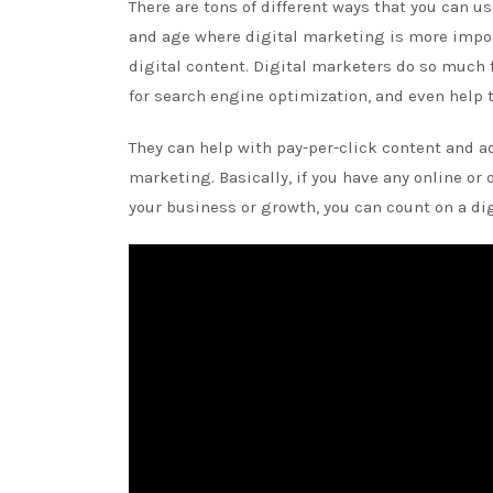
There are tons of different ways that you can u
and age where digital marketing is more impor
digital content. Digital marketers do so much f
for search engine optimization, and even help 
They can help with pay-per-click content and ad
marketing. Basically, if you have any online or
your business or growth, you can count on a di