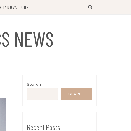
H INNOVATIONS
SS NEWS
Search
SEARCH
Recent Posts