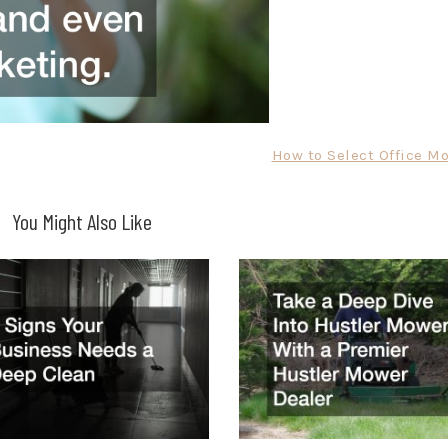
How to Select Office Mo
You Might Also Like