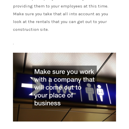
providing them to your employees at this time.
Make sure you take that all into account as you
look at the rentals that you can get out to your
construction site.
.