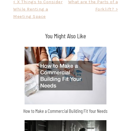
Post
< X Things to Consider
What are the Parts of a
While Renting a
Forklift? >
navigation
Meeting Space
You Might Also Like
How to Make a Commercial Building Fit Your Needs