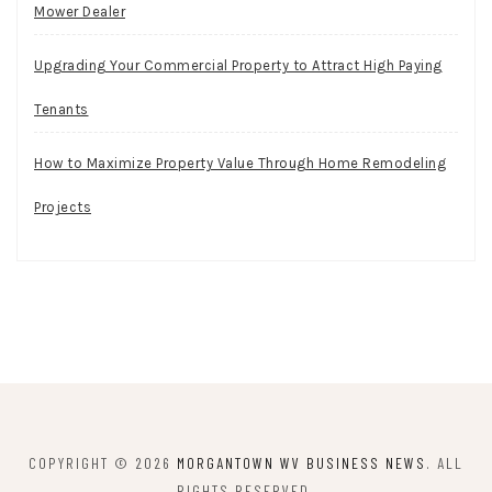
Mower Dealer
Upgrading Your Commercial Property to Attract High Paying
Tenants
How to Maximize Property Value Through Home Remodeling
Projects
COPYRIGHT © 2026
MORGANTOWN WV BUSINESS NEWS
. ALL
RIGHTS RESERVED.