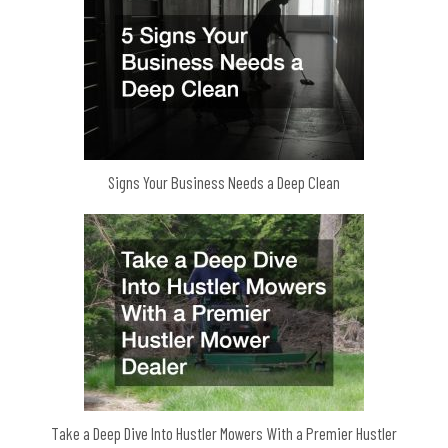
Signs Your Business Needs a Deep Clean
Take a Deep Dive Into Hustler Mowers With a Premier Hustler