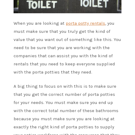
When you are looking at
porta potty rentals
, you
must make sure that you truly get the kind of
value that you want out of something like this. You
need to be sure that you are working with the
companies that can assist you with the kind of
rentals that you need to keep everyone supplied
with the porta potties that they need.
A big thing to focus on with this is to make sure
that you get the correct number of porta potties
for your needs. You must make sure you end up
with the correct total number of these bathrooms
because you must make sure you are looking at
exactly the right kind of porta potties to supply
your entire workforce with the resources that they