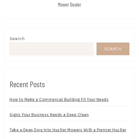
Mower Dealer
Search
SEARCH
Recent Posts
How to Make a Commercial Building Fit Your Needs
Signs Your Business Needs a Deep Clean
Take a Deep Dive Into Hustler Mowers With a Premier Hustler