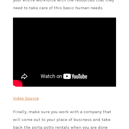
need to take care of this basic human needs.
Video Source
Finally, make sure you work with a company that
will come out to your place of business and take
back the porta potty rentals when you are done