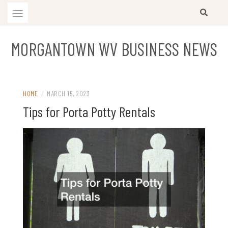
Skip
to
content
MORGANTOWN WV BUSINESS NEWS
HOME
/
MARCH 15, 2023
Tips for Porta Potty Rentals