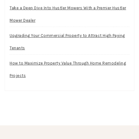
Take a Deep Dive Into Hustler Mowers With a Premier Hustler
Mower Dealer
Upgrading Your Commercial Property to Attract High Paying
Tenants
How to Maximize Property Value Through Home Remodeling
Projects