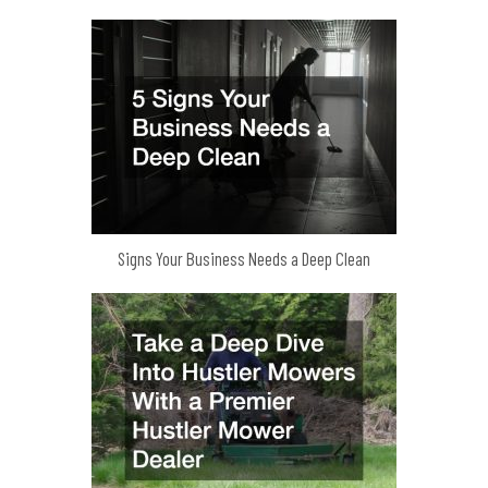
Signs Your Business Needs a Deep Clean