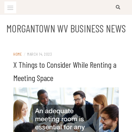
Skip
to
content
MORGANTOWN WV BUSINESS NEWS
HOME
/
MARCH 14, 2023
X Things to Consider While Renting a
Meeting Space