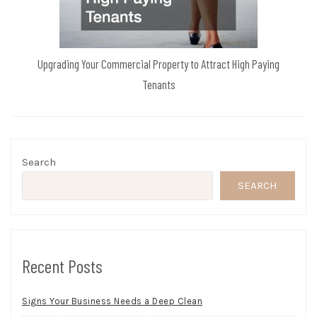
Upgrading Your Commercial Property to Attract High Paying
Tenants
Search
SEARCH
Recent Posts
Signs Your Business Needs a Deep Clean