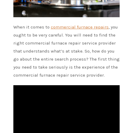
When it comes to
commercial furnace repairs
, you
ought to be very careful. You will need to find the
right commercial furnace repair service provider
that understands what’s at stake. So, how do you
go about the entire search process? The first thing
you need to take seriously is the experience of the
commercial furnace repair service provider.