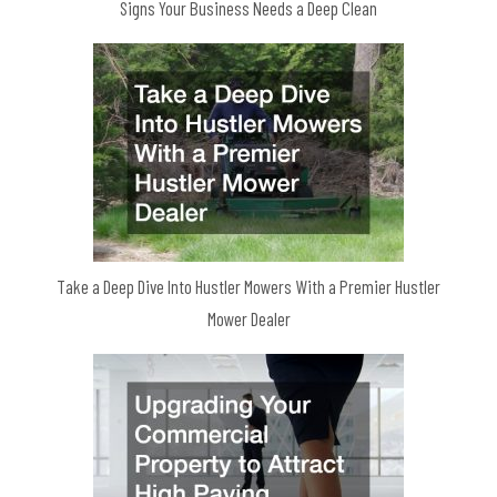
Signs Your Business Needs a Deep Clean
Take a Deep Dive Into Hustler Mowers With a Premier Hustler
Mower Dealer