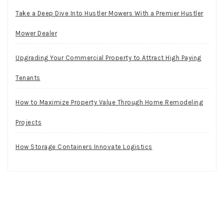
Take a Deep Dive Into Hustler Mowers With a Premier Hustler
Mower Dealer
Upgrading Your Commercial Property to Attract High Paying
Tenants
How to Maximize Property Value Through Home Remodeling
Projects
How Storage Containers Innovate Logistics