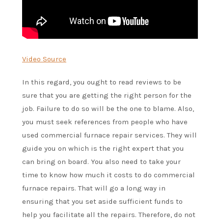
Video Source
In this regard, you ought to read reviews to be
sure that you are getting the right person for the
job. Failure to do so will be the one to blame. Also,
you must seek references from people who have
used commercial furnace repair services. They will
guide you on which is the right expert that you
can bring on board. You also need to take your
time to know how much it costs to do commercial
furnace repairs. That will go a long way in
ensuring that you set aside sufficient funds to
help you facilitate all the repairs. Therefore, do not