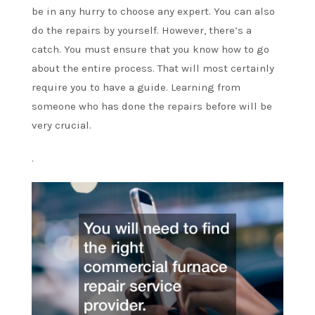
be in any hurry to choose any expert. You can also
do the repairs by yourself. However, there’s a
catch. You must ensure that you know how to go
about the entire process. That will most certainly
require you to have a guide. Learning from
someone who has done the repairs before will be
very crucial.
.