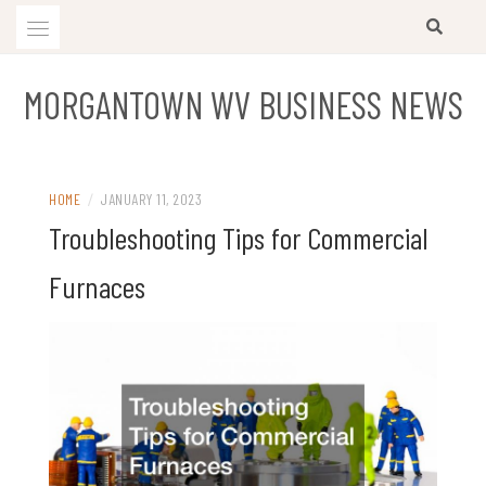
Skip
to
content
MORGANTOWN WV BUSINESS NEWS
HOME
/
JANUARY 11, 2023
Troubleshooting Tips for Commercial
Furnaces