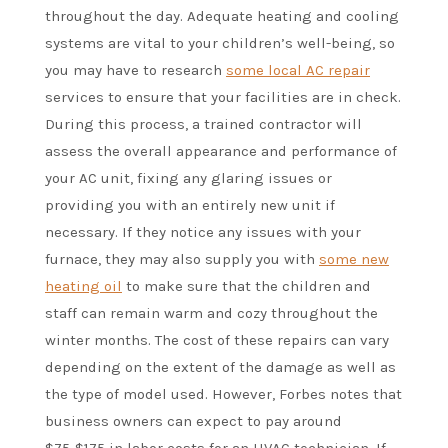
throughout the day. Adequate heating and cooling
systems are vital to your children’s well-being, so
you may have to research
some local AC repair
services to ensure that your facilities are in check.
During this process, a trained contractor will
assess the overall appearance and performance of
your AC unit, fixing any glaring issues or
providing you with an entirely new unit if
necessary. If they notice any issues with your
furnace, they may also supply you with
some new
heating oil
to make sure that the children and
staff can remain warm and cozy throughout the
winter months. The cost of these repairs can vary
depending on the extent of the damage as well as
the type of model used. However, Forbes notes that
business owners can expect to pay around