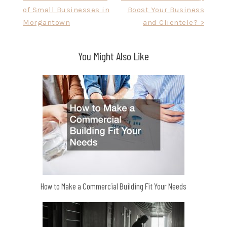
of Small Businesses in
Boost Your Business
navigation
Morgantown
and Clientele? >
You Might Also Like
How to Make a Commercial Building Fit Your Needs