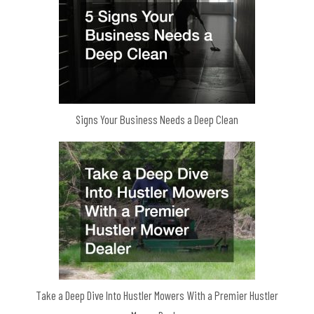
Signs Your Business Needs a Deep Clean
Take a Deep Dive Into Hustler Mowers With a Premier Hustler