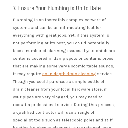
7. Ensure Your Plumbing is Up to Date
Plumbing is an incredibly complex network of
systems and can be an intimidating feat for
everything with great jobs. Yet, if this system is
not performing at its best, you could potentially
face a number of alarming issues. If your childcare
center is covered in damp spots or contains pipes
that are making some very uncomfortable sounds,
it may require
an in-depth drain cleaning
service.
Though you could purchase a simple bottle of
drain cleaner from your local hardware store, if
your pipes are very clogged, you may need to
recruit a professional service. During this process,
a qualified contractor will use a range of
specialist tools such as telescopic poles and stiff-
bristled brushes to clear out your drain and keep