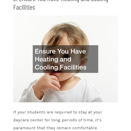
Facilities
If your students are required to stay at your
daycare center for long periods of time, it’s
paramount that they remain comfortable