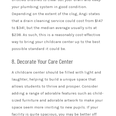
your plumbing system in good condition.
Depending on the extent of the clog, Angi states
that a drain cleaning service could cost from $147
to $341, but the median average usually sits at
$238. As such, this is a reasonably cost-effective
way to bring your childcare center up to the best
possible standard it could be.
8. Decorate Your Care Center
A childcare center should be filled with light and
laughter, helping to build a unique space that
allows students to thrive and prosper. Consider
adding a range of adorable features such as child-
sized furniture and adorable artwork to make your
space seem more inviting to new pupils. If your
facility is quite spacious, you may be better off