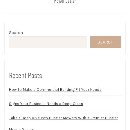
Mower Dealer
Search
SEARCH
Recent Posts
How to Make a Commercial Building Fit Your Needs
Signs Your Business Needs a Deep Clean
Take a Deep Dive Into Hustler Mowers With a Premier Hustler
Mower Dealer