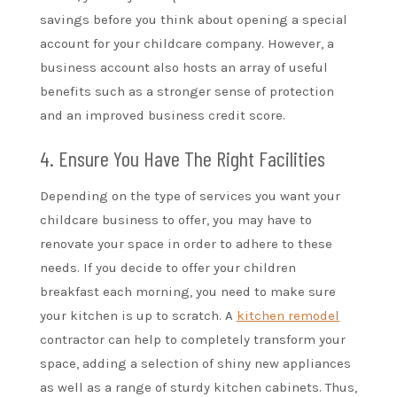
savings before you think about opening a special
account for your childcare company. However, a
business account also hosts an array of useful
benefits such as a stronger sense of protection
and an improved business credit score.
4. Ensure You Have The Right Facilities
Depending on the type of services you want your
childcare business to offer, you may have to
renovate your space in order to adhere to these
needs. If you decide to offer your children
breakfast each morning, you need to make sure
your kitchen is up to scratch. A
kitchen remodel
contractor can help to completely transform your
space, adding a selection of shiny new appliances
as well as a range of sturdy kitchen cabinets. Thus,