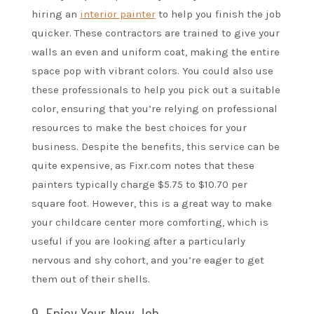
hiring an
interior painter
to help you finish the job
quicker. These contractors are trained to give your
walls an even and uniform coat, making the entire
space pop with vibrant colors. You could also use
these professionals to help you pick out a suitable
color, ensuring that you’re relying on professional
resources to make the best choices for your
business. Despite the benefits, this service can be
quite expensive, as Fixr.com notes that these
painters typically charge $5.75 to $10.70 per
square foot. However, this is a great way to make
your childcare center more comforting, which is
useful if you are looking after a particularly
nervous and shy cohort, and you’re eager to get
them out of their shells.
9. Enjoy Your New Job