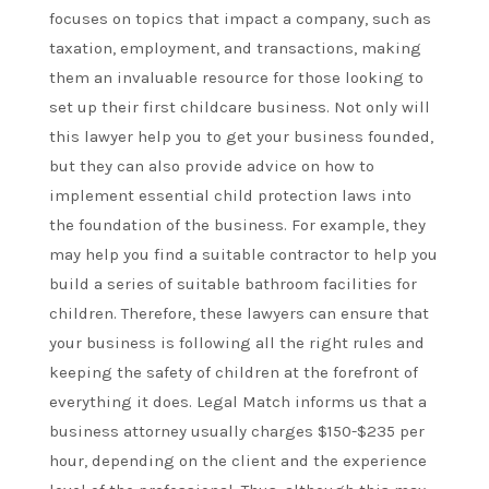
focuses on topics that impact a company, such as
taxation, employment, and transactions, making
them an invaluable resource for those looking to
set up their first childcare business. Not only will
this lawyer help you to get your business founded,
but they can also provide advice on how to
implement essential child protection laws into
the foundation of the business. For example, they
may help you find a suitable contractor to help you
build a series of suitable bathroom facilities for
children. Therefore, these lawyers can ensure that
your business is following all the right rules and
keeping the safety of children at the forefront of
everything it does. Legal Match informs us that a
business attorney usually charges $150-$235 per
hour, depending on the client and the experience