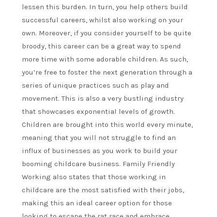
lessen this burden. In turn, you help others build
successful careers, whilst also working on your
own. Moreover, if you consider yourself to be quite
broody, this career can be a great way to spend
more time with some adorable children. As such,
you’re free to foster the next generation through a
series of unique practices such as play and
movement. This is also a very bustling industry
that showcases exponential levels of growth.
Children are brought into this world every minute,
meaning that you will not struggle to find an
influx of businesses as you work to build your
booming childcare business. Family Friendly
Working also states that those working in
childcare are the most satisfied with their jobs,
making this an ideal career option for those
looking to escape the rat race and embrace