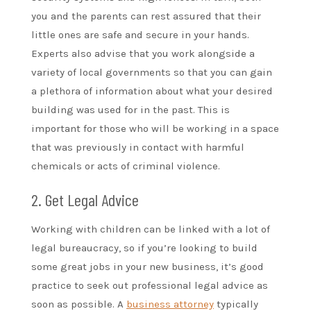
you and the parents can rest assured that their
little ones are safe and secure in your hands.
Experts also advise that you work alongside a
variety of local governments so that you can gain
a plethora of information about what your desired
building was used for in the past. This is
important for those who will be working in a space
that was previously in contact with harmful
chemicals or acts of criminal violence.
2. Get Legal Advice
Working with children can be linked with a lot of
legal bureaucracy, so if you’re looking to build
some great jobs in your new business, it’s good
practice to seek out professional legal advice as
soon as possible. A
business attorney
typically