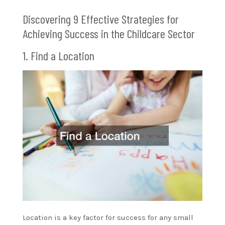
Discovering 9 Effective Strategies for
Achieving Success in the Childcare Sector
1. Find a Location
Location is a key factor for success for any small