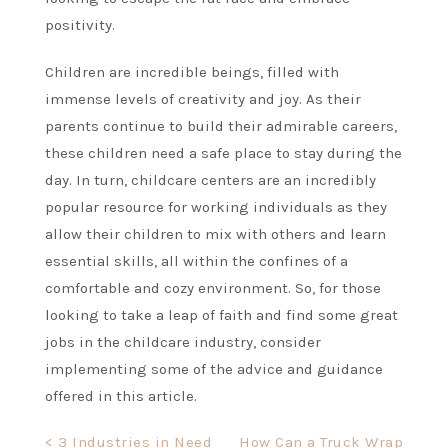
positivity.
Children are incredible beings, filled with
immense levels of creativity and joy. As their
parents continue to build their admirable careers,
these children need a safe place to stay during the
day. In turn, childcare centers are an incredibly
popular resource for working individuals as they
allow their children to mix with others and learn
essential skills, all within the confines of a
comfortable and cozy environment. So, for those
looking to take a leap of faith and find some great
jobs in the childcare industry, consider
implementing some of the advice and guidance
offered in this article.
Post
< 3 Industries in Need
How Can a Truck Wrap