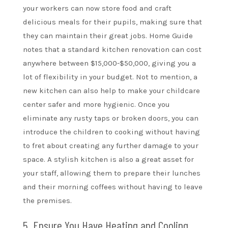
your workers can now store food and craft
delicious meals for their pupils, making sure that
they can maintain their great jobs. Home Guide
notes that a standard kitchen renovation can cost
anywhere between $15,000-$50,000, giving you a
lot of flexibility in your budget. Not to mention, a
new kitchen can also help to make your childcare
center safer and more hygienic. Once you
eliminate any rusty taps or broken doors, you can
introduce the children to cooking without having
to fret about creating any further damage to your
space. A stylish kitchen is also a great asset for
your staff, allowing them to prepare their lunches
and their morning coffees without having to leave
the premises.
5. Ensure You Have Heating and Cooling