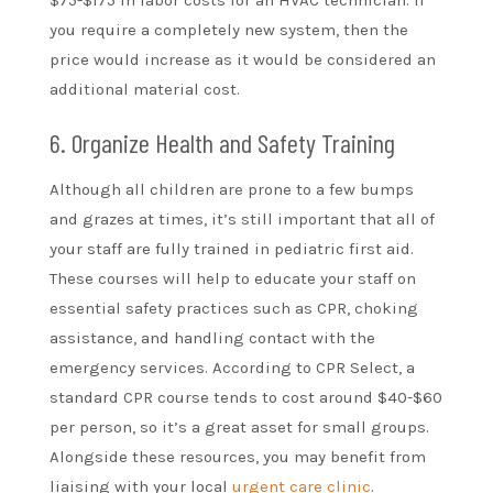
$75-$175 in labor costs for an HVAC technician. If
you require a completely new system, then the
price would increase as it would be considered an
additional material cost.
6. Organize Health and Safety Training
Although all children are prone to a few bumps
and grazes at times, it’s still important that all of
your staff are fully trained in pediatric first aid.
These courses will help to educate your staff on
essential safety practices such as CPR, choking
assistance, and handling contact with the
emergency services. According to CPR Select, a
standard CPR course tends to cost around $40-$60
per person, so it’s a great asset for small groups.
Alongside these resources, you may benefit from
liaising with your local
urgent care clinic
.