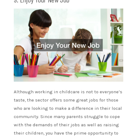
Although working in childcare is not to everyone’s
taste, the sector offers some great jobs for those
who are looking to make a difference in their local
community. Since many parents struggle to cope
with the demands of their jobs as well as raising
their children, you have the prime opportunity to