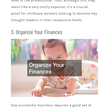
level of the professional. Thus, although this may
seem like a very costly expense, it’s a crucial
asset for childcare workers looking to become key
thought leaders in their respective fields.
3. Organize Your Finances
Any successful business requires a good set of