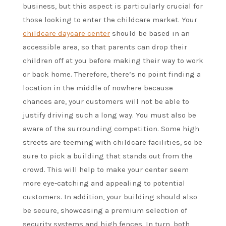
business, but this aspect is particularly crucial for
those looking to enter the childcare market. Your
childcare daycare center
should be based in an
accessible area, so that parents can drop their
children off at you before making their way to work
or back home. Therefore, there’s no point finding a
location in the middle of nowhere because
chances are, your customers will not be able to
justify driving such a long way. You must also be
aware of the surrounding competition. Some high
streets are teeming with childcare facilities, so be
sure to pick a building that stands out from the
crowd. This will help to make your center seem
more eye-catching and appealing to potential
customers. In addition, your building should also
be secure, showcasing a premium selection of
security systems and high fences. In turn, both