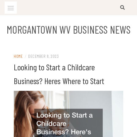
Skip
to
content
MORGANTOWN WV BUSINESS NEWS
HOME
/
DECEMBER 8, 2023
Looking to Start a Childcare
Business? Heres Where to Start