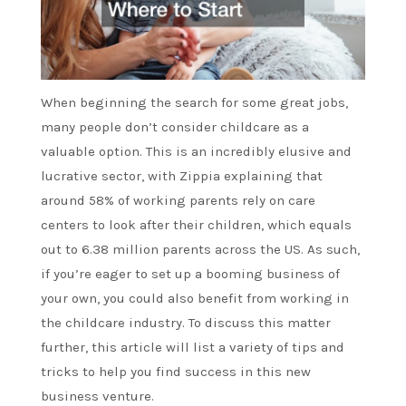
When beginning the search for some great jobs,
many people don’t consider childcare as a
valuable option. This is an incredibly elusive and
lucrative sector, with Zippia explaining that
around 58% of working parents rely on care
centers to look after their children, which equals
out to 6.38 million parents across the US. As such,
if you’re eager to set up a booming business of
your own, you could also benefit from working in
the childcare industry. To discuss this matter
further, this article will list a variety of tips and
tricks to help you find success in this new
business venture.