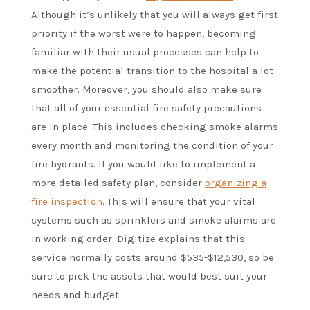
Although it’s unlikely that you will always get first
priority if the worst were to happen, becoming
familiar with their usual processes can help to
make the potential transition to the hospital a lot
smoother. Moreover, you should also make sure
that all of your essential fire safety precautions
are in place. This includes checking smoke alarms
every month and monitoring the condition of your
fire hydrants. If you would like to implement a
more detailed safety plan, consider
organizing a
fire inspection
. This will ensure that your vital
systems such as sprinklers and smoke alarms are
in working order. Digitize explains that this
service normally costs around $535-$12,530, so be
sure to pick the assets that would best suit your
needs and budget.