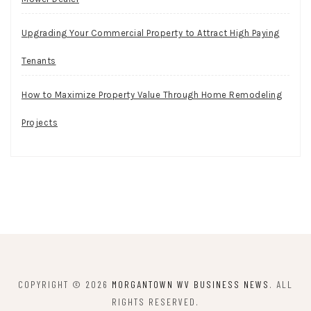
Upgrading Your Commercial Property to Attract High Paying
Tenants
How to Maximize Property Value Through Home Remodeling
Projects
COPYRIGHT © 2026
MORGANTOWN WV BUSINESS NEWS
. ALL
RIGHTS RESERVED.