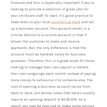
finances and this is especially important if you’re
looking to provide a selection of great jobs for
your childcare staff. To start, it’s good practice to
head down to your local
commercial bank
and set
up a business account. This account works in a
similar fashion to a current account in that it
allows the customer to make and receive
payments. But, the only difference is that the
account must be handled solely for business
purposes. Therefore, this is a great asset for those
looking to manage their own payroll or handle
their own outgoings each month instead of paying
more money to outsource it to someone else. The
cost of opening a business account varies from
bank to bank, but Bonsai notes that banks usually
require an opening deposit of $5-$1,000. As a
result, you may be required to make some serious