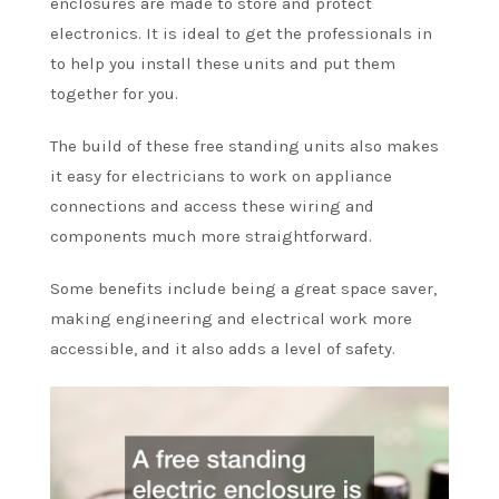
enclosures are made to store and protect
electronics. It is ideal to get the professionals in
to help you install these units and put them
together for you.
The build of these free standing units also makes
it easy for electricians to work on appliance
connections and access these wiring and
components much more straightforward.
Some benefits include being a great space saver,
making engineering and electrical work more
accessible, and it also adds a level of safety.