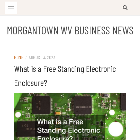
Skip
to
content
MORGANTOWN WV BUSINESS NEWS
HOME
/
AUGUST 3, 2023
What is a Free Standing Electronic
Enclosure?