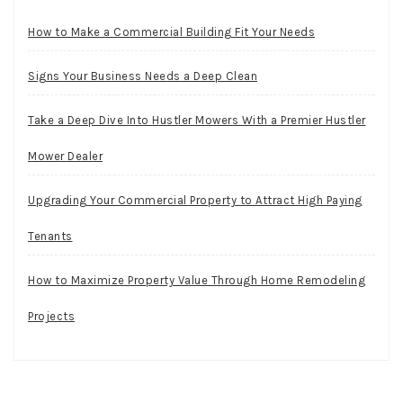
How to Make a Commercial Building Fit Your Needs
Signs Your Business Needs a Deep Clean
Take a Deep Dive Into Hustler Mowers With a Premier Hustler
Mower Dealer
Upgrading Your Commercial Property to Attract High Paying
Tenants
How to Maximize Property Value Through Home Remodeling
Projects