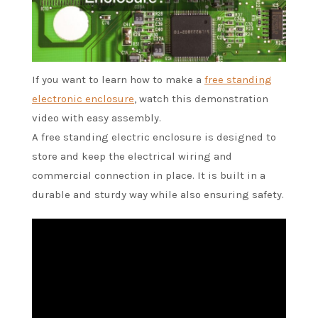
If you want to learn how to make a
free standing
electronic enclosure
, watch this demonstration
video with easy assembly.
A free standing electric enclosure is designed to
store and keep the electrical wiring and
commercial connection in place. It is built in a
durable and sturdy way while also ensuring safety.