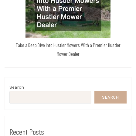
Take a Deep Dive Into Hustler Mowers With a Premier Hustler
Mower Dealer
Search
SEARCH
Recent Posts