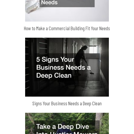
How to Make a Commercial Building Fit Your Needs
Signs Your Business Needs a Deep Clean