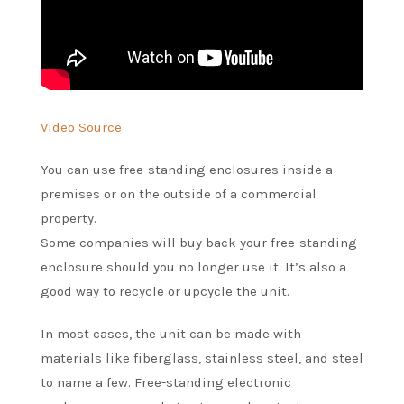
Video Source
You can use free-standing enclosures inside a
premises or on the outside of a commercial
property.
Some companies will buy back your free-standing
enclosure should you no longer use it. It’s also a
good way to recycle or upcycle the unit.
In most cases, the unit can be made with
materials like fiberglass, stainless steel, and steel
to name a few. Free-standing electronic