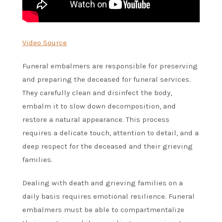
Video Source
Funeral embalmers are responsible for preserving
and preparing the deceased for funeral services.
They carefully clean and disinfect the body,
embalm it to slow down decomposition, and
restore a natural appearance. This process
requires a delicate touch, attention to detail, and a
deep respect for the deceased and their grieving
families.
Dealing with death and grieving families on a
daily basis requires emotional resilience. Funeral
embalmers must be able to compartmentalize