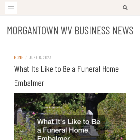
Skip
to
content
MORGANTOWN WV BUSINESS NEWS
HOME
/
JUNE 6, 2023
What Its Like to Be a Funeral Home
Embalmer