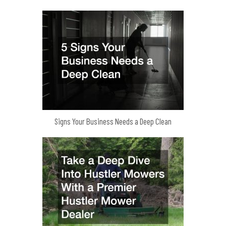
Signs Your Business Needs a Deep Clean