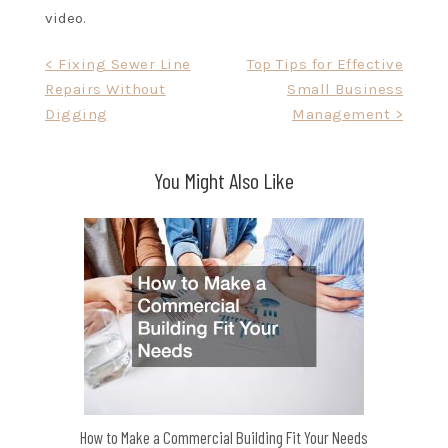
video.
Post
< Fixing Sewer Line
Top Tips for Effective
Repairs Without
Small Business
navigation
Digging
Management >
You Might Also Like
How to Make a Commercial Building Fit Your Needs