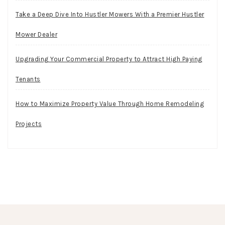
Take a Deep Dive Into Hustler Mowers With a Premier Hustler
Mower Dealer
Upgrading Your Commercial Property to Attract High Paying
Tenants
How to Maximize Property Value Through Home Remodeling
Projects