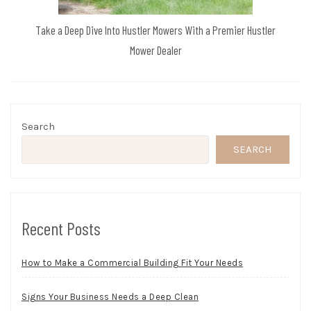
Take a Deep Dive Into Hustler Mowers With a Premier Hustler
Mower Dealer
Search
SEARCH
Recent Posts
How to Make a Commercial Building Fit Your Needs
Signs Your Business Needs a Deep Clean