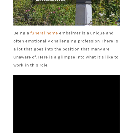
Being a
funeral home
embalmer is a unique and
often emotionally challenging profession. There is
a lot that goes into the position that many are
unaware of. Here is a glimpse into what it’s like to
work in this role: