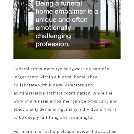
Funeral embalmers typically work as part of a
larger team within a funeral home. They
collaborate with funeral directors and
administrative staff for coordination. While the
work of a funeral embalmer can be physically and
emotionally demanding, many individuals find it
to be deeply fulfilling and meaningful.
For more information, please review the attached