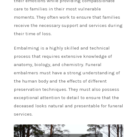
their emotions while providing compassionate
care to families in their most vulnerable
moments. They often work to ensure that families
receive the necessary support and services during
their time of loss.
Embalming is a highly skilled and technical
process that requires extensive knowledge of
anatomy, biology, and chemistry. Funeral
embalmers must have a strong understanding of
the human body and the effects of different
preservation techniques. They must also possess
exceptional attention to detail to ensure that the
deceased looks natural and presentable for funeral
services.