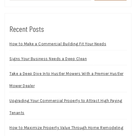
Recent Posts
How to Make a Commercial Building Fit Your Needs
Signs Your Business Needs a Deep Clean
Take a Deep Dive Into Hustler Mowers With a Premier Hustler
Mower Dealer
Upgrading Your Commercial Property to Attract High Paying
Tenants
How to Maximize Property Value Through Home Remodeling