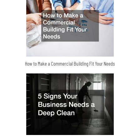
How to Make a Commercial Building Fit Your Needs