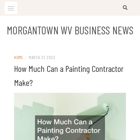
Skip
to
content
MORGANTOWN WV BUSINESS NEWS
HOME
/
MARCH 27, 2023
How Much Can a Painting Contractor
Make?