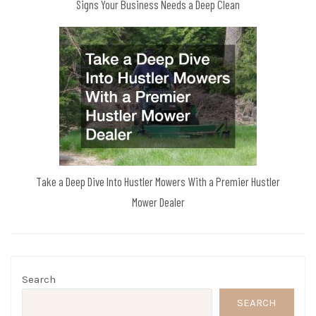
Signs Your Business Needs a Deep Clean
Take a Deep Dive Into Hustler Mowers With a Premier Hustler
Mower Dealer
Search
SEARCH