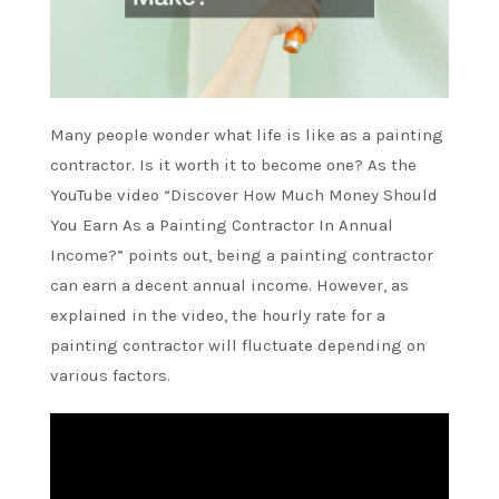
Many people wonder what life is like as a painting
contractor. Is it worth it to become one? As the
YouTube video “Discover How Much Money Should
You Earn As a Painting Contractor In Annual
Income?” points out, being a painting contractor
can earn a decent annual income. However, as
explained in the video, the hourly rate for a
painting contractor will fluctuate depending on
various factors.