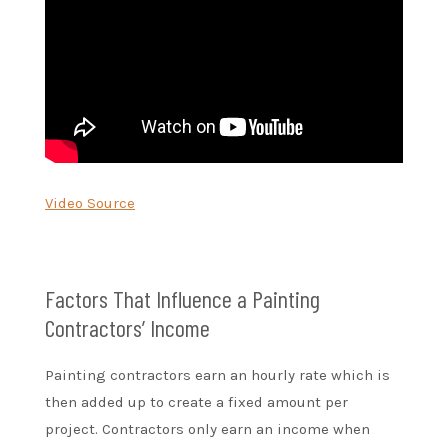
Video Source
Factors That Influence a Painting
Contractors’ Income
Painting contractors earn an hourly rate which is
then added up to create a fixed amount per
project. Contractors only earn an income when