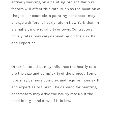
actively working on a painting project. Various
factors will affect this rate, such as the location of
the job. For example, a painting contractor may
charge a different hourly rate in New York than in
a smaller, more rural city or town. Contractors’
hourly rates may vary depending on their skills
and expertise.
Other factors that may influence the hourly rate
are the size and complexity of the project. Some
jobs may be more complex and require more skill
and expertise to finish. The demand for painting
contractors may drive the hourly rate up if the
need is high and down if it is low.
.