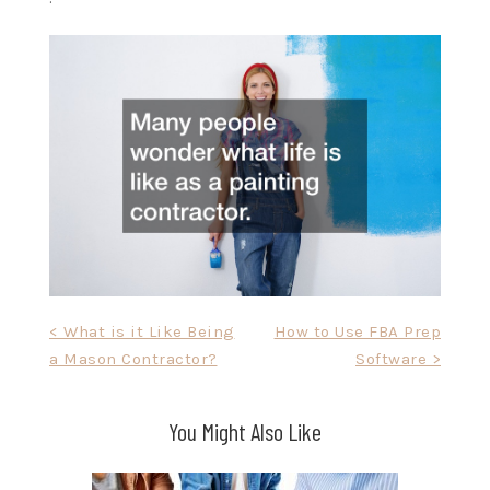
Post
< What is it Like Being
How to Use FBA Prep
a Mason Contractor?
Software >
navigation
You Might Also Like