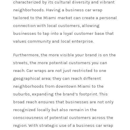
characterized by its cultural diversity and vibrant
neighborhoods. Having a business car wrap
tailored to the Miami market can create a personal
connection with local customers, allowing
businesses to tap into a loyal customer base that
values community and local enterprise.
Furthermore, the more visible your brand is on the
streets, the more potential customers you can
reach. Car wraps are not just restricted to one
geographical area; they can reach different
neighborhoods from downtown Miami to the
suburbs, expanding the brand’s footprint. This
broad reach ensures that businesses are not only
recognized locally but also remain in the
consciousness of potential customers across the
region. With strategic use of a business car wrap