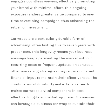
engages countless viewers, effectively promoting
your brand with minimal effort. This ongoing
exposure renders greater value compared to one-
time advertising campaigns, thus enhancing the
return on investment.
Car wraps are a particularly durable form of
advertising, often lasting five to seven years with
proper care. This longevity means your business
message keeps permeating the market without
recurring costs or frequent updates. In contrast,
other marketing strategies may require constant
financial input to maintain their effectiveness. The
combination of durability and extensive reach
makes car wraps a vital component in cost-
effective, long-term marketing plans. Businesses
can leverage a business car wrap to sustain their