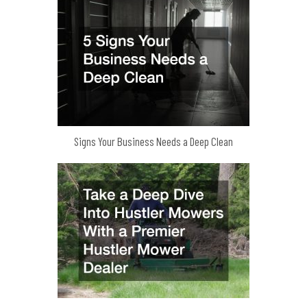
Signs Your Business Needs a Deep Clean