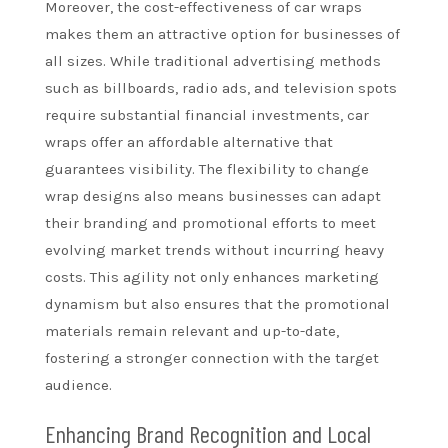
Moreover, the cost-effectiveness of car wraps
makes them an attractive option for businesses of
all sizes. While traditional advertising methods
such as billboards, radio ads, and television spots
require substantial financial investments, car
wraps offer an affordable alternative that
guarantees visibility. The flexibility to change
wrap designs also means businesses can adapt
their branding and promotional efforts to meet
evolving market trends without incurring heavy
costs. This agility not only enhances marketing
dynamism but also ensures that the promotional
materials remain relevant and up-to-date,
fostering a stronger connection with the target
audience.
Enhancing Brand Recognition and Local