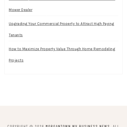
Mower Dealer
Upgrading Your Commercial Property to Attract High Paying
Tenants
How to Maximize Property Value Through Home Remodeling
Projects
COPYRIGHT © 2026
MORGANTOWN WV BUSINESS NEWS
. ALL