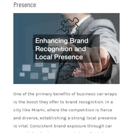
Presence
One of the primary benefits of business car wraps
is the boost they offer to brand recognition. In a
city like Miami, where the competition is fierce
and diverse, establishing a strong local presence
is vital. Consistent brand exposure through car