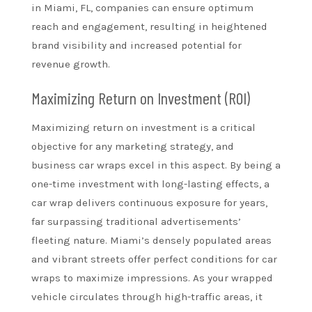
in Miami, FL, companies can ensure optimum
reach and engagement, resulting in heightened
brand visibility and increased potential for
revenue growth.
Maximizing Return on Investment (ROI)
Maximizing return on investment is a critical
objective for any marketing strategy, and
business car wraps excel in this aspect. By being a
one-time investment with long-lasting effects, a
car wrap delivers continuous exposure for years,
far surpassing traditional advertisements’
fleeting nature. Miami’s densely populated areas
and vibrant streets offer perfect conditions for car
wraps to maximize impressions. As your wrapped
vehicle circulates through high-traffic areas, it