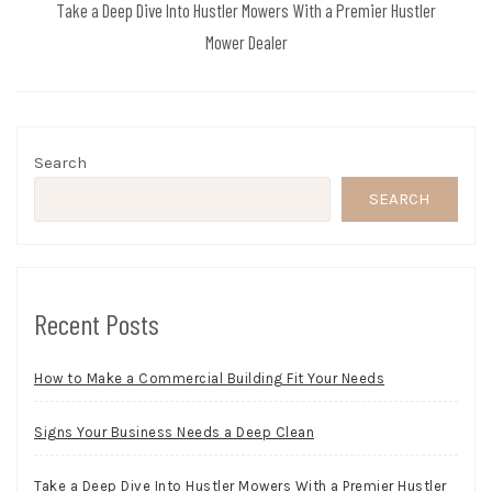
Take a Deep Dive Into Hustler Mowers With a Premier Hustler
Mower Dealer
Search
SEARCH
Recent Posts
How to Make a Commercial Building Fit Your Needs
Signs Your Business Needs a Deep Clean
Take a Deep Dive Into Hustler Mowers With a Premier Hustler