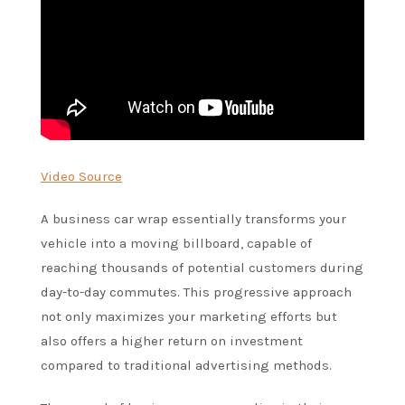
Video Source
A business car wrap essentially transforms your
vehicle into a moving billboard, capable of
reaching thousands of potential customers during
day-to-day commutes. This progressive approach
not only maximizes your marketing efforts but
also offers a higher return on investment
compared to traditional advertising methods.