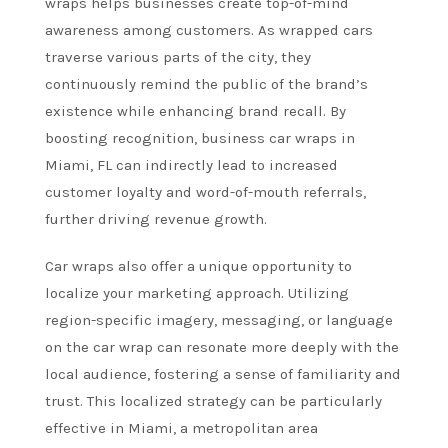
wraps helps businesses create top-of-mind
awareness among customers. As wrapped cars
traverse various parts of the city, they
continuously remind the public of the brand’s
existence while enhancing brand recall. By
boosting recognition, business car wraps in
Miami, FL can indirectly lead to increased
customer loyalty and word-of-mouth referrals,
further driving revenue growth.
Car wraps also offer a unique opportunity to
localize your marketing approach. Utilizing
region-specific imagery, messaging, or language
on the car wrap can resonate more deeply with the
local audience, fostering a sense of familiarity and
trust. This localized strategy can be particularly
effective in Miami, a metropolitan area