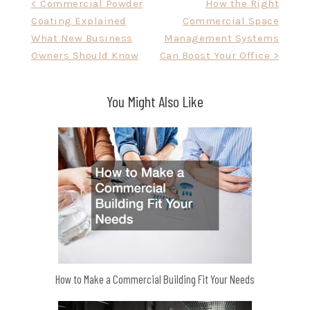
Post
< Commercial Powder
How the Right
Coating Explained
Commercial Space
navigation
What New Business
Management Systems
Owners Should Know
Can Boost Your Office >
You Might Also Like
How to Make a Commercial Building Fit Your Needs