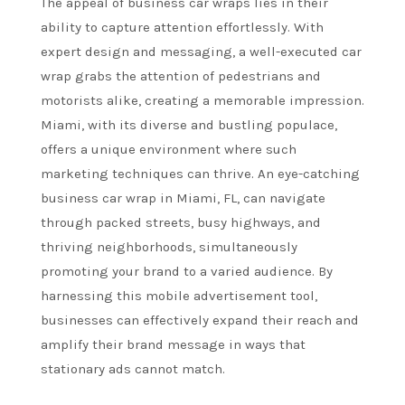
The appeal of business car wraps lies in their
ability to capture attention effortlessly. With
expert design and messaging, a well-executed car
wrap grabs the attention of pedestrians and
motorists alike, creating a memorable impression.
Miami, with its diverse and bustling populace,
offers a unique environment where such
marketing techniques can thrive. An eye-catching
business car wrap in Miami, FL, can navigate
through packed streets, busy highways, and
thriving neighborhoods, simultaneously
promoting your brand to a varied audience. By
harnessing this mobile advertisement tool,
businesses can effectively expand their reach and
amplify their brand message in ways that
stationary ads cannot match.