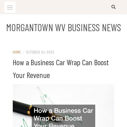
Skip
to
content
MORGANTOWN WV BUSINESS NEWS
HOME
/
OCTOBER 24, 2025
How a Business Car Wrap Can Boost
Your Revenue