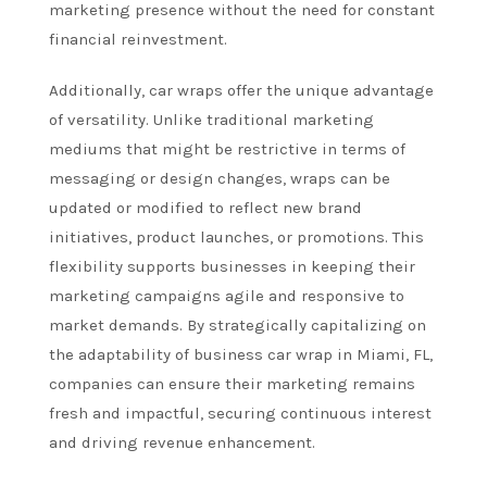
marketing presence without the need for constant
financial reinvestment.
Additionally, car wraps offer the unique advantage
of versatility. Unlike traditional marketing
mediums that might be restrictive in terms of
messaging or design changes, wraps can be
updated or modified to reflect new brand
initiatives, product launches, or promotions. This
flexibility supports businesses in keeping their
marketing campaigns agile and responsive to
market demands. By strategically capitalizing on
the adaptability of business car wrap in Miami, FL,
companies can ensure their marketing remains
fresh and impactful, securing continuous interest
and driving revenue enhancement.