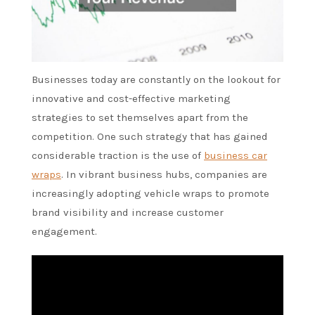
Businesses today are constantly on the lookout for
innovative and cost-effective marketing
strategies to set themselves apart from the
competition. One such strategy that has gained
considerable traction is the use of
business car
wraps
. In vibrant business hubs, companies are
increasingly adopting vehicle wraps to promote
brand visibility and increase customer
engagement.